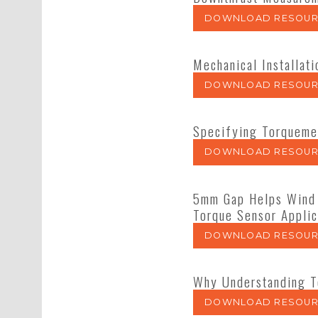
DOWNLOAD RESOUR
Mechanical Installat
DOWNLOAD RESOUR
Specifying Torqueme
DOWNLOAD RESOUR
5mm Gap Helps Wind 
Torque Sensor Applic
DOWNLOAD RESOUR
Why Understanding T
DOWNLOAD RESOUR