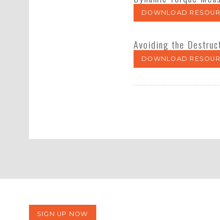
DOWNLOAD RESOUR
Avoiding the Destruc
DOWNLOAD RESOUR
SIGN UP NOW