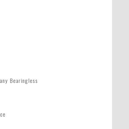
any Bearingless
nce