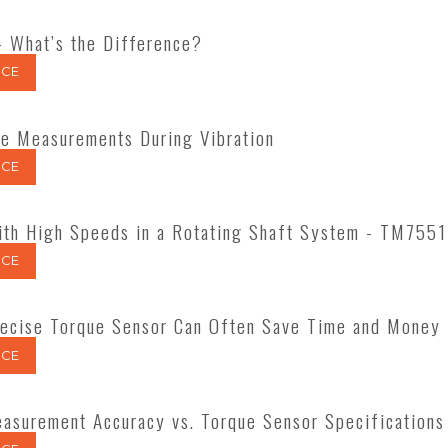
- What’s the Difference?
CE
ue Measurements During Vibration
CE
ith High Speeds in a Rotating Shaft System - TM7551
CE
ecise Torque Sensor Can Often Save Time and Money
CE
asurement Accuracy vs. Torque Sensor Specifications