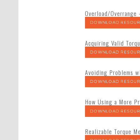
Overload/Overrange 
DOWNLOAD RESOUR
Acquiring Valid Torq
DOWNLOAD RESOUR
Avoiding Problems w
DOWNLOAD RESOUR
How Using a More Pr
DOWNLOAD RESOUR
Realizable Torque Me