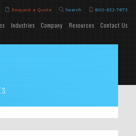
Request a Quote
Search
800-632-7873
es
Industries
Company
Resources
Contact Us
ts