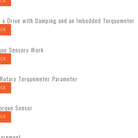
CE
 a Drive with Damping and an Imbedded Torquemeter
CE
que Sensors Work
CE
 Rotary Torquemeter Parameter
CE
Torque Sensor
CE
surement