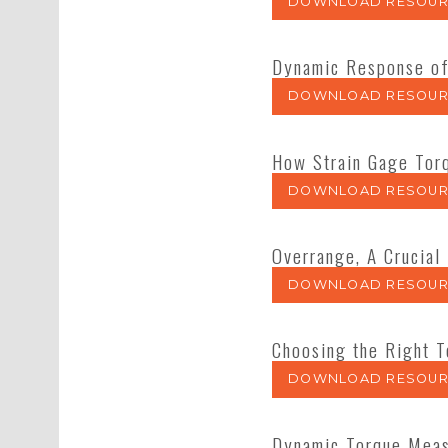
DOWNLOAD RESOUR
Dynamic Response of
DOWNLOAD RESOUR
How Strain Gage Tor
DOWNLOAD RESOUR
Overrange, A Crucial
DOWNLOAD RESOUR
Choosing the Right 
DOWNLOAD RESOUR
Dynamic Torque Mea