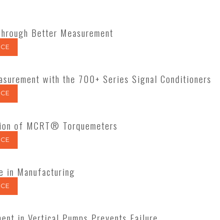
hrough Better Measurement
CE
surement with the 700+ Series Signal Conditioners
CE
lation of MCRT® Torquemeters
CE
e in Manufacturing
CE
nt in Vertical Pumps Prevents Failure