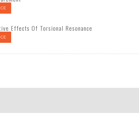
CE
tive Effects Of Torsional Resonance
CE