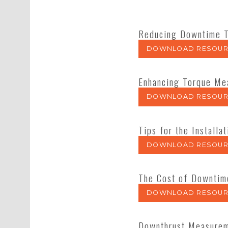
Reducing Downtime T
DOWNLOAD RESOUR
Enhancing Torque Mea
DOWNLOAD RESOUR
Tips for the Instal
DOWNLOAD RESOUR
The Cost of Downtim
DOWNLOAD RESOUR
Downthrust Measureme