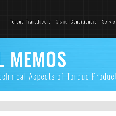
Torque Transducers
Signal Conditioners
Servic
L MEMOS
echnical Aspects of Torque Produc