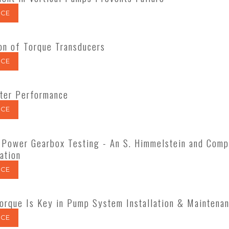
CE
ion of Torque Transducers
CE
ter Performance
CE
Power Gearbox Testing - An S. Himmelstein and Comp
ation
CE
orque Is Key in Pump System Installation & Maintena
CE