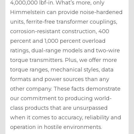
4,000,000 lbf-in. What’s more, only
Himmelstein can provide noise-hardened
units, ferrite-free transformer couplings,
corrosion-resistant construction, 400
percent and 1,000 percent overload
ratings, dual-range models and two-wire
torque transmitters. Plus, we offer more
torque ranges, mechanical styles, data
formats and power sources than any
other company. These facts demonstrate
our commitment to producing world-
class products that are unsurpassed
when it comes to accuracy, reliability and
operation in hostile environments.