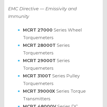
EMC Directive — Emissivity and
Immunity
MCRT 27000
Series Wheel
Torquemeters
MCRT 28000T
Series
Torquemeters
MCRT 29000T
Series
Torquemeters
MCRT 3100T
Series Pulley
Torquemeters
MCRT 39000X
Series Torque
Transmitters
MCRT 48000V
Series DC