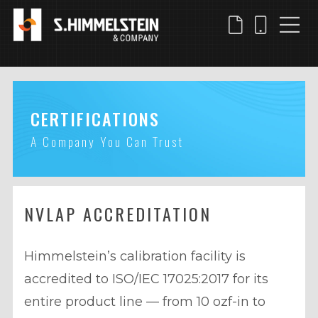
Skip
to
main
content
CERTIFICATIONS
A Company You Can Trust
NVLAP ACCREDITATION
Himmelstein’s calibration facility is
accredited to ISO/IEC 17025:2017 for its
entire product line — from 10 ozf-in to