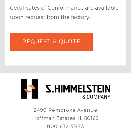
Certificates of Conformance are available
upon request from the factory.
REQUEST A QUOTE
2490 Pembroke Avenue
Hoffman Estates, IL 60169
800-632-7873