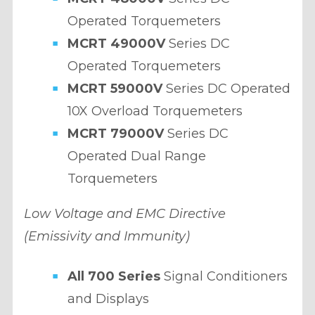
Operated Torquemeters
MCRT 49000V
Series DC
Operated Torquemeters
MCRT 59000V
Series DC Operated
10X Overload Torquemeters
MCRT 79000V
Series DC
Operated Dual Range
Torquemeters
Low Voltage and EMC Directive
(Emissivity and Immunity)
All 700 Series
Signal Conditioners
and Displays