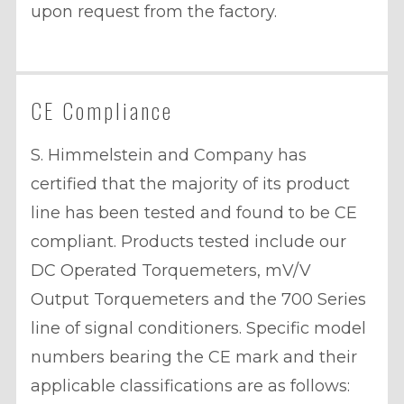
upon request from the factory.
CE Compliance
S. Himmelstein and Company has
certified that the majority of its product
line has been tested and found to be CE
compliant. Products tested include our
DC Operated Torquemeters, mV/V
Output Torquemeters and the 700 Series
line of signal conditioners. Specific model
numbers bearing the CE mark and their
applicable classifications are as follows: