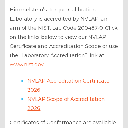
Himmelstein’s Torque Calibration
Laboratory is accredited by NVLAP, an
arm of the NIST, Lab Code 200487-0. Click
on the links below to view our NVLAP
Certificate and Accreditation Scope or use
the “Laboratory Accreditation” link at
www.nist.gov
.
NVLAP Accreditation Certificate
2026
NVLAP Scope of Accreditation
2026
Certificates of Conformance are available