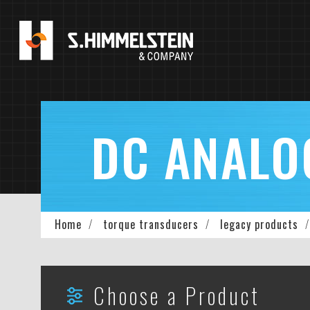
Skip
to
main
content
DC ANALO
Breadcrumb
Home
torque transducers
legacy products
Choose a Product