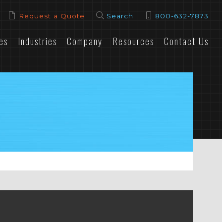
Request a Quote
Search
800-632-7873
es
Industries
Company
Resources
Contact Us