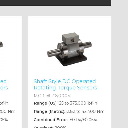
ted
Shaft Style DC Operated
ors
Rotating Torque Sensors
MCRT® 48000V
bf-in
Range (US):
25 to 375,000 lbf-in
,200 Nm
Range (Metric):
2.82 to 42,400 Nm
.05%
Combined Error:
±0.1%/±0.05%