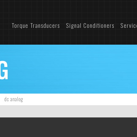
Torque Transducers
Signal Conditioners
Servic
G
dc analog