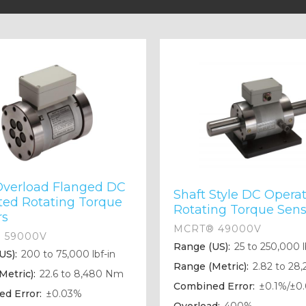
Overload Flanged DC
Shaft Style DC Opera
ted Rotating Torque
Rotating Torque Sens
rs
MCRT® 49000V
 59000V
Range (US):
25 to 250,000 l
US):
200 to 75,000 lbf-in
Range (Metric):
2.82 to 28
Metric):
22.6 to 8,480 Nm
Combined Error:
±0.1%/±0
d Error:
±0.03%