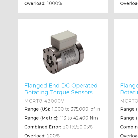
Overload:
1000%
Overloa
Flanged End DC Operated
Flang
Rotating Torque Sensors
Rotat
MCRT® 48000V
MCRT®
Range (US):
1,000 to 375,000 lbf-in
Range (
Range (Metric):
113 to 42,400 Nm
Range (
Combined Error:
±0.1%/±0.05%
Combine
Overload:
200%
Overloa