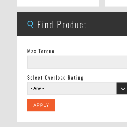
Find Product
Max Torque
Select Overload Rating
- Any -