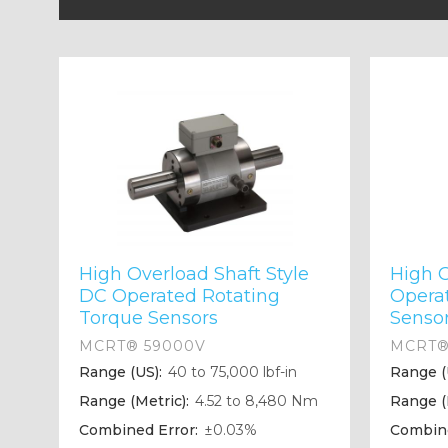
High Overload Shaft Style
High 
DC Operated Rotating
Opera
Torque Sensors
Senso
MCRT® 59000V
MCRT®
Range (US):
40 to 75,000 lbf-in
Range (
Range (Metric):
4.52 to 8,480 Nm
Range (
Combined Error:
±0.03%
Combine