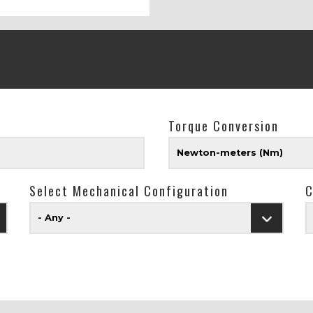
Torque Conversion
Newton-meters (Nm)
Select Mechanical Configuration
C
- Any -