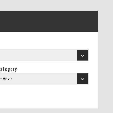
ategory
- Any -