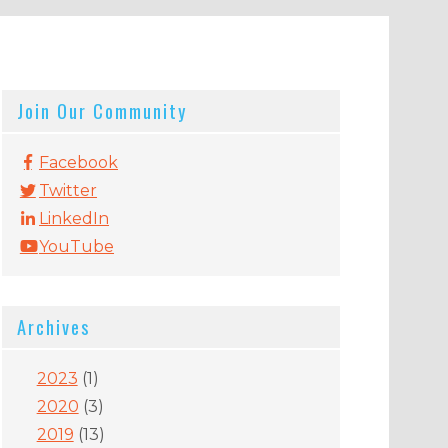
Join Our Community
Facebook
Twitter
LinkedIn
YouTube
Archives
2023
(1)
2020
(3)
2019
(13)