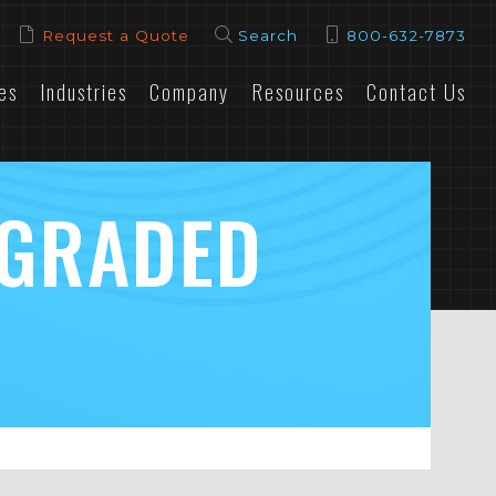
Request a Quote
Search
800-632-7873
es
Industries
Company
Resources
Contact Us
PGRADED