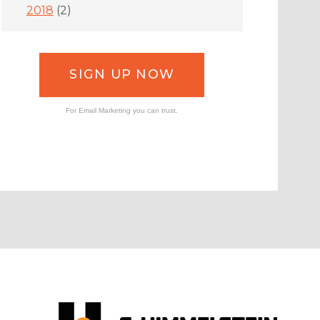
2018
(2)
SIGN UP NOW
For Email Marketing you can trust.