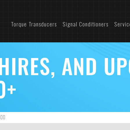
Torque Transducers
Signal Conditioners
Servic
 HIRES, AND U
0+
700