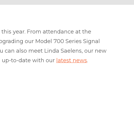
 this year. From attendance at the
pgrading our Model 700 Series Signal
u can also meet Linda Saelens, our new
u up-to-date with our
latest news
.