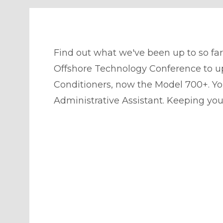
Find out what we've been up to so far
Offshore Technology Conference to u
Conditioners, now the Model 700+. Yo
Administrative Assistant. Keeping yo