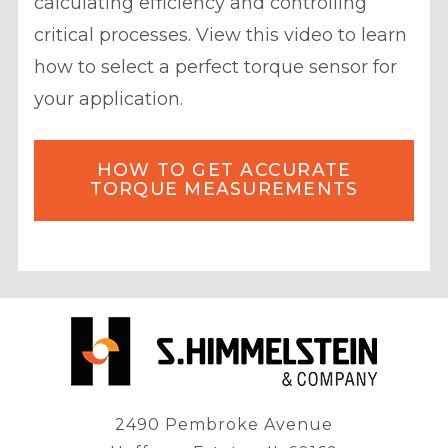
calculating efficiency and controlling
critical processes. View this video to learn
how to select a perfect torque sensor for
your application.
HOW TO GET ACCURATE
TORQUE MEASUREMENTS
2490 Pembroke Avenue