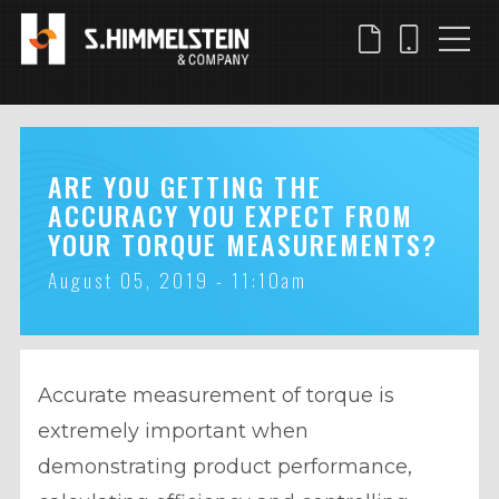
Skip
to
main
content
ARE YOU GETTING THE
ACCURACY YOU EXPECT FROM
YOUR TORQUE MEASUREMENTS?
August 05, 2019 - 11:10am
Accurate measurement of torque is
extremely important when
demonstrating product performance,