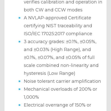
verifies calibration and operation in
both CW and CCW modes
A NVLAP-approved Certificate
certifying NIST traceability and
ISO/IEC 17025:2017 compliance
3 accuracy grades: ±0.1%,
±0.05%,
and ±0.03% (High Range), and
±0.1%, ±0.07%, and ±0.05% of full
scale combined non-linearity and
hysteresis (Low Range)
Noise tolerant carrier amplification
Mechanical overloads of 200% or
1,000%
Electrical overrange of 150% or