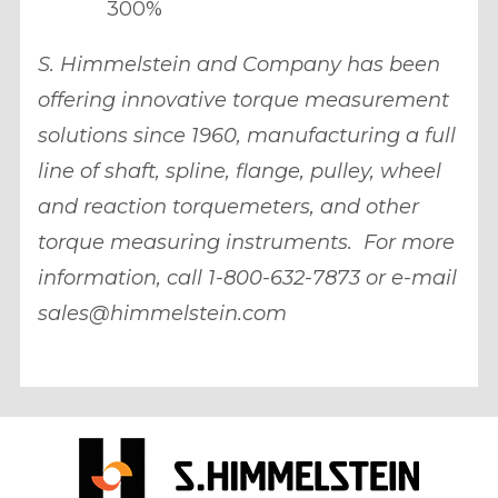
300%
S. Himmelstein and Company has been
offering innovative torque measurement
solutions since 1960, manufacturing a full
line of shaft, spline, flange, pulley, wheel
and reaction torquemeters, and other
torque measuring instruments. For more
information, call 1-800-632-7873 or e-mail
sales@himmelstein.com