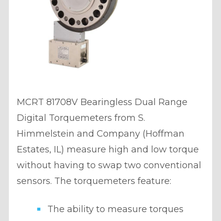
MCRT 81708V Bearingless Dual Range
Digital Torquemeters from S.
Himmelstein and Company (Hoffman
Estates, IL) measure high and low torque
without having to swap two conventional
sensors. The torquemeters feature:
The ability to measure torques