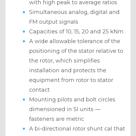
with high peak to average ratios
Simultaneous analog, digital and
FM output signals
Capacities of 10, 15, 20 and 25 kNm
A wide allowable tolerance of the
positioning of the stator relative to
the rotor, which simplifies
installation and protects the
equipment from rotor to stator
contact
Mounting pilots and bolt circles
dimensioned in SI units —
fasteners are metric
A bi-directional rotor shunt cal that